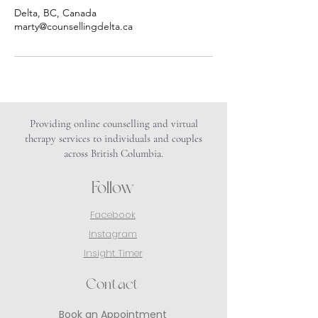
Delta, BC, Canada
marty@counsellingdelta.ca
Providing online counselling and virtual
therapy services to individuals and couples
across British Columbia.
Follow
Facebook
Instagram
Insight Timer
Contact
Book an Appointment