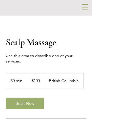
Scalp Massage
Use this area to describe one of your
services.
100
US
30 min
3
$100
British Columbia
dollars
0
m
i
n
Book Now