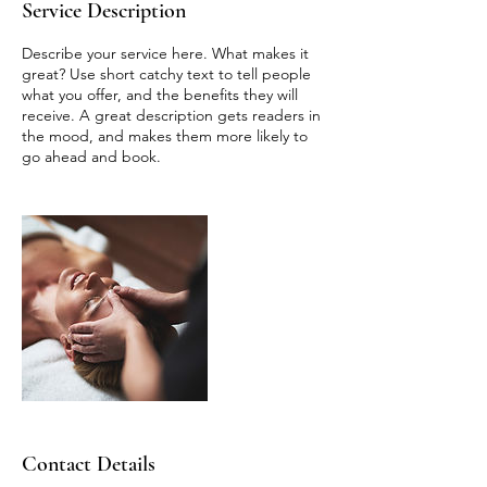
Service Description
Describe your service here. What makes it
great? Use short catchy text to tell people
what you offer, and the benefits they will
receive. A great description gets readers in
the mood, and makes them more likely to
go ahead and book.
Contact Details