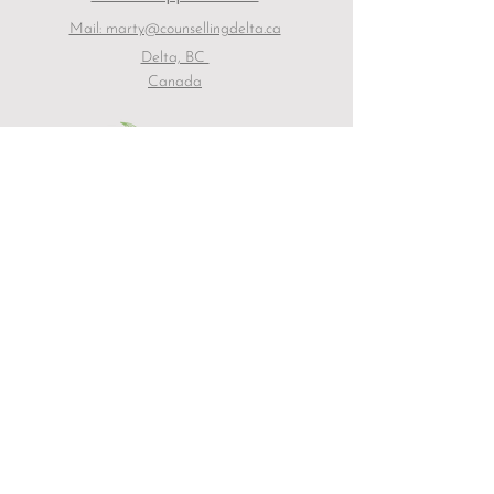
Mail: marty@counsellingdelta.ca
Delta, BC
Canada