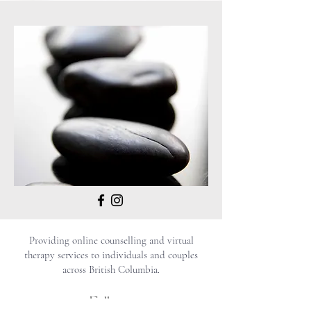
Providing online counselling and virtual
therapy services to individuals and couples
across British Columbia.
Follow