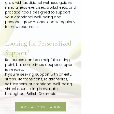
grow with additional wellness guides,
mindfulness exercises, worksheets, and
practical tools designed to support
your emotional well-being and
personal growth. Check back regularly
for new resources.
Looking for Personalized
Support?
Resources can be a helpful starting
point, but sometimes deeper support
is needed.
If you're seeking support with anxiety,
stress, life transitions, relationships,
self-esteem, or emotional well-being,
virtual counselling is available
throughout British Columbia.
BOOK A CONSULTATION