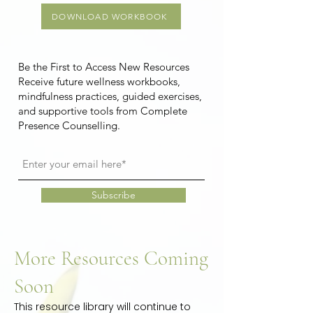
DOWNLOAD WORKBOOK
Be the First to Access New Resources
Receive future wellness workbooks,
mindfulness practices, guided exercises,
and supportive tools from Complete
Presence Counselling.
Subscribe
More Resources Coming
Soon
This resource library will continue to