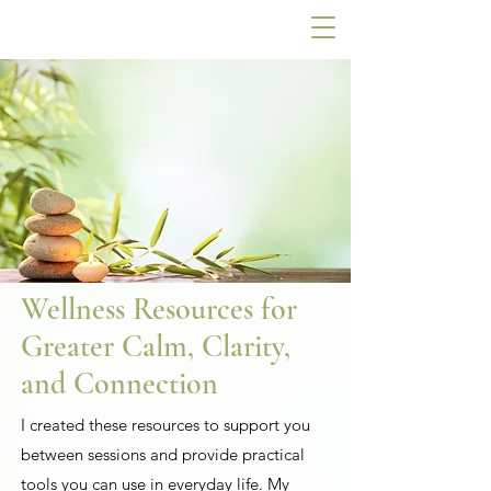
Wellness Resources for
Greater Calm, Clarity,
and Connection
I created these resources to support you
between sessions and provide practical
tools you can use in everyday life. My