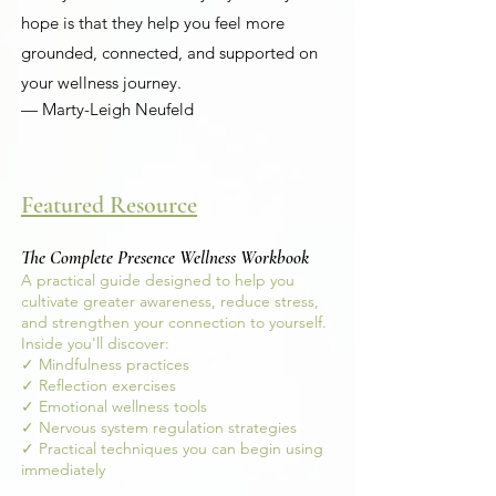
hope is that they help you feel more
grounded, connected, and supported on
your wellness journey.
— Marty-Leigh Neufeld
Featured Resource
The Complete Presence Wellness Workbook
A practical guide designed to help you
cultivate greater awareness, reduce stress,
and strengthen your connection to yourself.
Inside you'll discover:
✓ Mindfulness practices
✓ Reflection exercises
✓ Emotional wellness tools
✓ Nervous system regulation strategies
✓ Practical techniques you can begin using
immediately