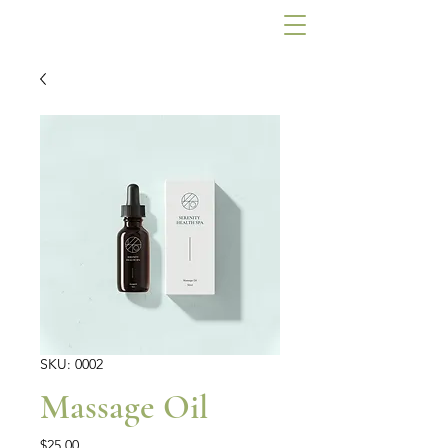
SKU: 0002
Massage Oil
Price
$25.00