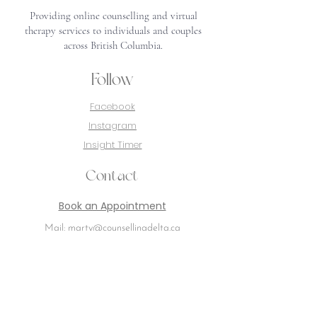
Providing online counselling and virtual
therapy services to individuals and couples
across British Columbia.
Follow
Facebook
Instagram
Insight Timer
Contact
Book an Appointment
Mail: marty@counsellingdelta.ca
Delta, BC
Canada