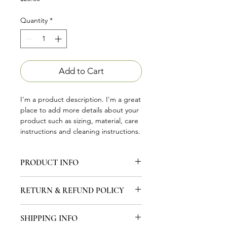
Quantity
*
Add to Cart
I'm a product description. I'm a great 
place to add more details about your 
product such as sizing, material, care 
instructions and cleaning instructions.
PRODUCT INFO
I'm a product detail. I'm a great place
RETURN & REFUND POLICY
to add more information about your
product such as sizing, material, care
I’m a Return and Refund policy. I’m a
and cleaning instructions. This is also
SHIPPING INFO
great place to let your customers
a great space to write what makes